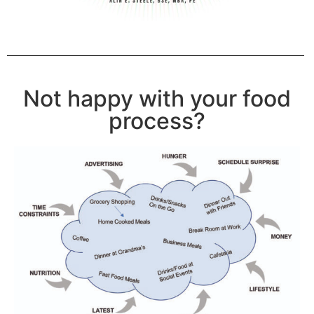
Not happy with your food
process?