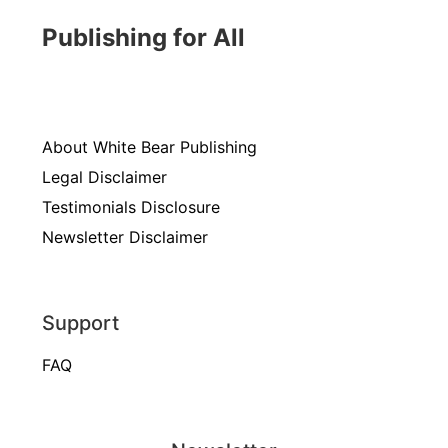
Publishing for All
About White Bear Publishing
Legal Disclaimer
Testimonials Disclosure
Newsletter Disclaimer
Support
FAQ