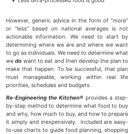
Less ultra-processed food is good
However, generic advice in the form of “more”
or “less” based on national averages is not
actionable information. We need to start by
determining where we are and where we want
to go as individuals. We need to determine what
we
do
want to eat and then develop the plan to
make that happen. To be successful, that plan
must manageable, working within real life
priorities, schedules and budgets.
Re-Engineering the Kitchen
®
provides a step-
by-step method to determine what food to buy
and why, how much to buy, and how to prepare
it simply and inexpensively. Included are easy-
to-use charts to guide food planning, shopping