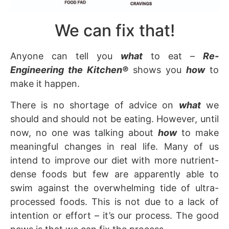
We can fix that!
Anyone can tell you
what
to eat –
Re-
Engineering the Kitchen
®
shows you
how
to
make it happen.
There is no shortage of advice on
what
we
should and should not be eating. However, until
now, no one was talking about
how
to make
meaningful changes in real life. Many of us
intend to improve our diet with more nutrient-
dense foods but few are apparently able to
swim against the overwhelming tide of ultra-
processed foods. This is not due to a lack of
intention or effort – it’s our process. The good