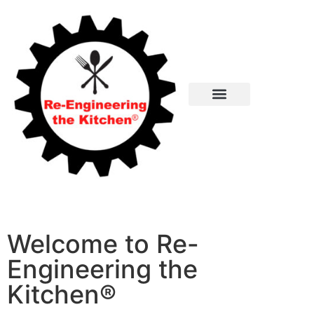
Cooking with Agile Recipes
Re-Engineering the Kitchen
About Agile Recipes
Welcome to Re-
Engineering the
Kitchen®