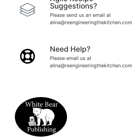
Suggestions?
Please send us an email at
alina@reengineeringthekitchen.com
Need Help?
Please email us at
alina@reengineeringthekitchen.com