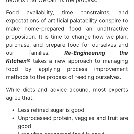
news is that we can fix the process.
Food availability, time constraints, and
expectations of artificial palatability conspire to
make home-prepared food an unattractive
proposition. It is time to change how we plan,
purchase, and prepare food for ourselves and
our families.
Re-Engineering the
Kitchen
®
takes a new approach to managing
food by applying process improvement
methods to the process of feeding ourselves.
While diets and advice abound, most experts
agree that:
Less refined sugar is good
Unprocessed protein, veggies and fruit are
good