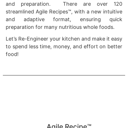
and preparation. There are over 120
streamlined Agile Recipes™, with a new intuitive
and adaptive format, ensuring quick
preparation for many nutritious whole foods.
Let’s Re-Engineer your kitchen and make it easy
to spend less time, money, and effort on better
food!
Agile Recipe™