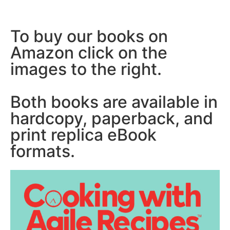
To buy our books on
Amazon click on the
images to the right.
Both books are available in
hardcopy, paperback, and
print replica eBook
formats.